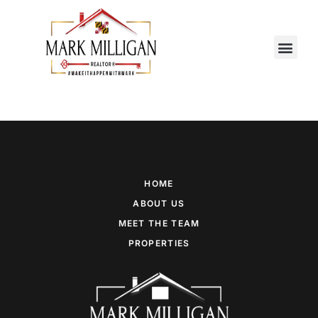
MEET THE TEAM
CONTACT US
HOME
ABOUT US
MEET THE TEAM
PROPERTIES