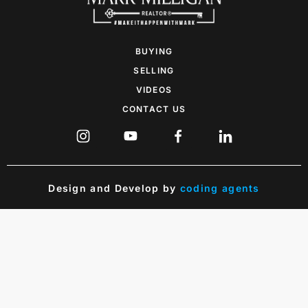
BUYING
SELLING
VIDEOS
CONTACT US
Design and Develop by
coding agents